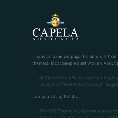
This is an example page. It’s different from
themes). Most people start with an About pag
Hi there! I’m a bike messenger by day,
Jack, and I like piña coladas. (And get
…or something like this:
The XYZ Doohickey Company was found
Gotham City, XYZ employs over 2,00