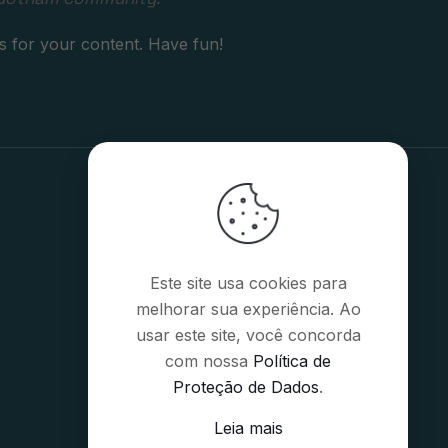
s for your content. Have fun!
Este site usa cookies para
melhorar sua experiência. Ao
usar este site, você concorda
com nossa
Política de
Proteção de Dados
.
Leia mais