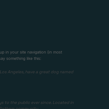
up in your site navigation (in most
ay something like this:
 in Los Angeles, have a great dog named
to the public ever since. Located in
e Gotham community.