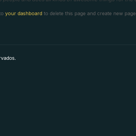
 to
your dashboard
to delete this page and create new page
rvados.