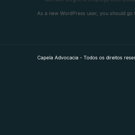
As a new WordPress user, you should go
Capela Advocacia - Todos os direitos rese