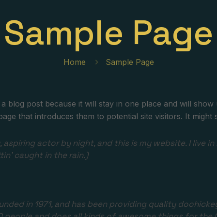
Sample Page
Home
Sample Page
 a blog post because it will stay in one place and will show 
e that introduces them to potential site visitors. It might s
 aspiring actor by night, and this is my website. I live
tin’ caught in the rain.)
ed in 1971, and has been providing quality doohickeys 
0 people and does all kinds of awesome things for th